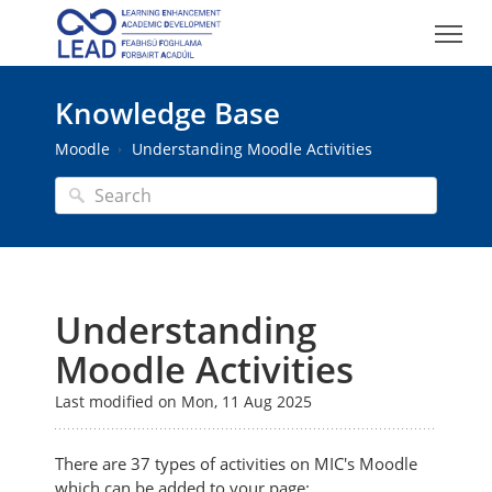
Knowledge Base
Moodle
Understanding Moodle Activities
Understanding
Moodle Activities
Last modified on Mon, 11 Aug 2025
There are 37 types of activities on MIC's Moodle
which can be added to your page: