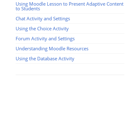
Using Moodle Lesson to Present Adaptive Content
to Students
Chat Activity and Settings
Using the Choice Activity
Forum Activity and Settings
Understanding Moodle Resources
Using the Database Activity