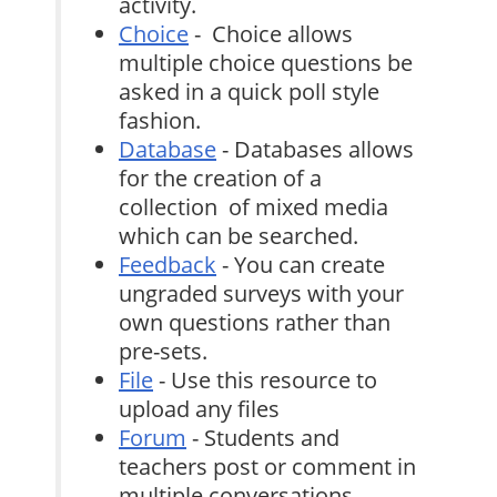
activity.
Choice
- Choice allows
multiple choice questions be
asked in a quick poll style
fashion.
Database
- Databases allows
for the creation of a
collection of mixed media
which can be searched.
Feedback
- You can create
ungraded surveys with your
own questions rather than
pre-sets.
File
- Use this resource to
upload any files
Forum
- Students and
teachers post or comment in
multiple conversations