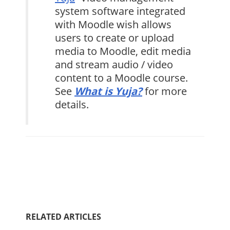
system software integrated
with Moodle wish allows
users to create or upload
media to Moodle, edit media
and stream audio / video
content to a Moodle course.
See
What is Yuja?
for more
details.
RELATED ARTICLES