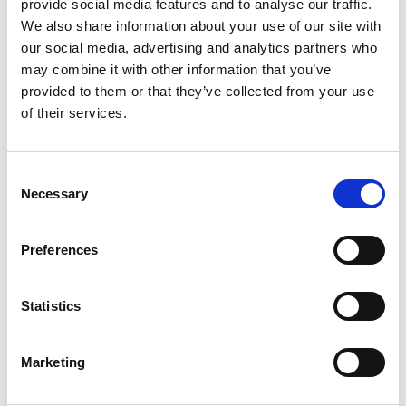
provide social media features and to analyse our traffic.
Workshop
- A peer
We also share information about your use of our site with
assessment activity, which
our social media, advertising and analytics partners who
requires student submission
may combine it with other information that you’ve
of peer.
provided to them or that they’ve collected from your use
of their services.
Additional activities available on the MIC Moodle
platform:
Consent
Necessary
Selection
Preferences
Attendance
- allows teachers
to maintain a record of
attendance, replacing or
Statistics
supplementing a paper-
based attendance register.
Marketing
See
How to add a Moodle
Attendance activity to my