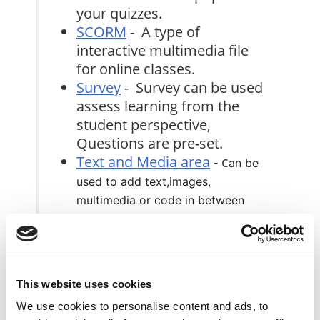
your quizzes.
SCORM
- A type of
interactive multimedia file
for online classes.
Survey
- Survey can be used
assess learning from the
student perspective,
Questions are pre-set.
Text and Media area
- c
an be
used to add text,images,
multimedia or code in between
other resources in the different
sections.
URL
- Use this feature to link to a
website or online file.
This website uses cookies
Wiki
- An online student
We use cookies to personalise content and ads, to
collaboration encyclopedia.