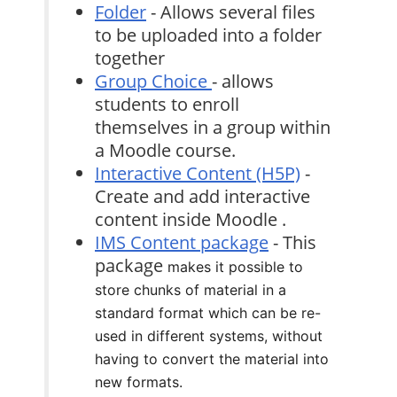
Folder
- Allows several files
to be uploaded into a folder
together
Group Choice
- allows
students to enroll
themselves in a group within
a Moodle course.
Interactive Content (H5P)
-
Create and add interactive
content inside Moodle .
IMS Content package
- This
package
makes it possible to
store chunks of material in a
standard format which can be re-
used in different systems, without
having to convert the material into
new formats.