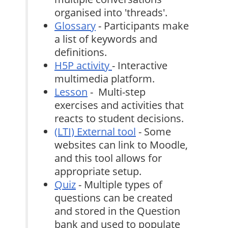
organised into 'threads'.
Glossary
- Participants make
a list of keywords and
definitions.
H5P activity
- Interactive
multimedia platform.
Lesson
- Multi-step
exercises and activities that
reacts to student decisions.
(LTI) External tool
- Some
websites can link to Moodle,
and this tool allows for
appropriate setup.
Quiz
- Multiple types of
questions can be created
and stored in the Question
bank and used to populate