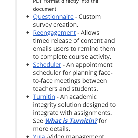
PDF format directly into the
document.
Questionnaire
- Custom
survey creation.
Reengagement
- Allows
timed release of content and
emails users to remind them
to complete course activity.
Scheduler
- An appointment
scheduler for planning face-
to-face meetings between
teachers and students.
Turnitin
- An academic
integrity solution designed to
integrate with assignments.
See
What is Turnitin?
for
more details.
YuJa
-Video management