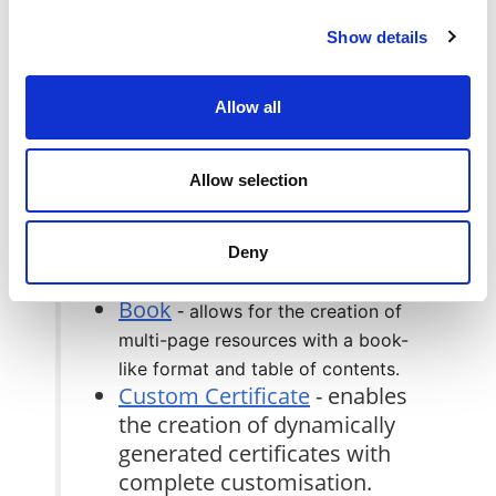
course page
for more
Show details
details.
BigBlueButton
- is an open-
source online conferencing
Allow all
tool within the Moodle
platform.
Allow selection
Boards
- is a collaborative
tool that facilitates post-it
board activity for students
Deny
within Moodle.
Book
-
allows for the creation of
multi-page resources with a book-
like format and table of contents.
Custom Certificate
- enables
the creation of dynamically
generated certificates with
complete customisation.