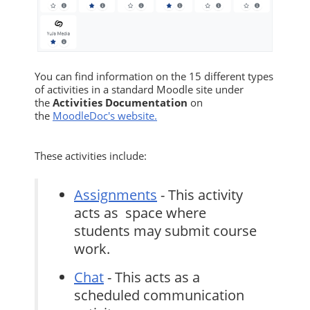
You can find information on the 15 different types
of activities in a standard Moodle site under
the
Activities Documentation
on
the
MoodleDoc's website.
These activities include:
Assignments
- This activity
acts as space where
students may submit course
work.
Chat
- This acts as a
scheduled communication