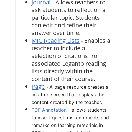
Journal
- Allows teachers to
ask students to reflect on a
particular topic. Students
can edit and refine their
answer over time.
MIC Reading Lists
- Enables a
teacher to include a
selection of citations from
associated Leganto reading
lists directly within the
content of their course.
Page
-
A page resource creates a
link to a screen that displays the
content created by the teacher.
PDF Annotation
- allows students
to insert questions, comments and
remarks on learning materials in