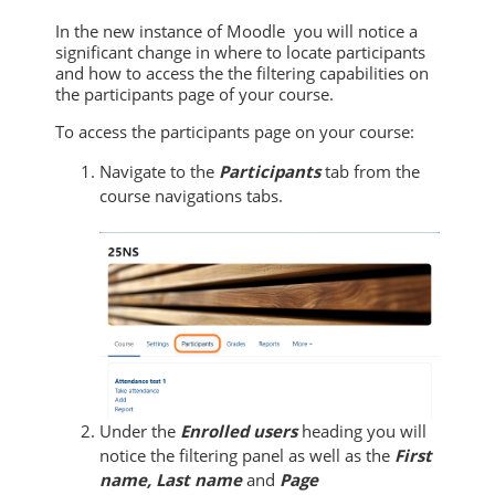
In the new instance of Moodle you will notice a
significant change in where to locate participants
and how to access the the filtering capabilities on
the participants page of your course.
To access
the participants page on your course:
Navigate to the
Participants
tab from the
course navigations tabs.
Under the
Enrolled users
heading you will
notice the filtering panel as well as the
First
name, Last name
and
Page