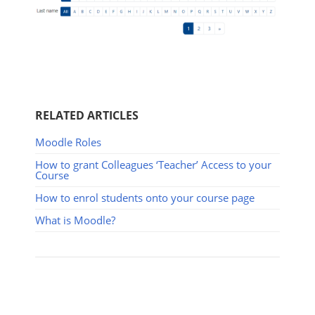
RELATED ARTICLES
Moodle Roles
How to grant Colleagues ‘Teacher’ Access to your
Course
How to enrol students onto your course page
What is Moodle?