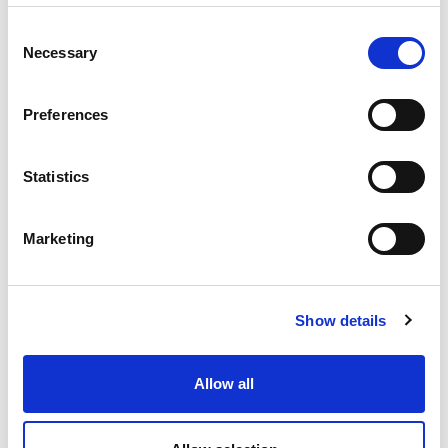
If you choose to match for Keyword for
example, a field will display for you to type in
Consent
your keyword for your search
Necessary
Selection
Preferences
Choose whether to match for None, Any or All
pertaining to the search
Statistics
Marketing
If you wish to apply more than one filter or
condition to assist in narrowing your search
even further, click on the
+ Add
condition
button.
Show details
Allow all