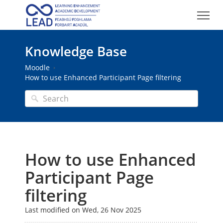
Knowledge Base
Moodle
How to use Enhanced Participant Page filtering
How to use Enhanced
Participant Page
filtering
Last modified on Wed, 26 Nov 2025