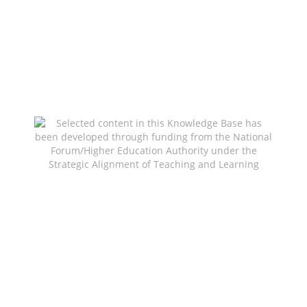
Selected content in this Knowledge Base has been
developed through funding from the National
Forum/Higher Education Authority under the
Strategic Alignment of Teaching and Learning
Enhancement Fund (SATLE) to support teaching
and learning innovation and enhancement across
the HE sector.