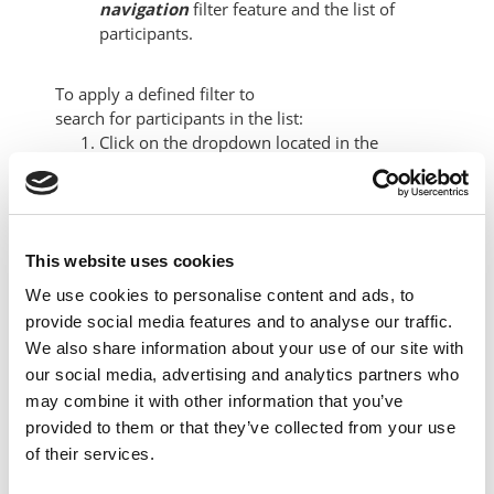
navigation
filter feature and the list of
participants.
To apply a defined filter to
search
for
participants
in the
list:
Click on the dropdown located in the
filtering panel and select one of the options
to match:
Keyword
Status
This website uses cookies
Roles
We use cookies to personalise content and ads, to
Enrollment method
provide social media features and to analyse our traffic.
Groups
We also share information about your use of our site with
Inactive for more than
our social media, advertising and analytics partners who
may combine it with other information that you’ve
provided to them or that they’ve collected from your use
of their services.