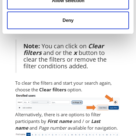
Allow selection
Once complete, click on the
Apply
filters
button.
Deny
Note:
You can click on
Clear
filters
and or the
x
button to
clear the filters or remove the
filter conditions added.
To clear the filters and start your search again,
choose the
Clear filters
option.
Alternatively, there is are options to filter
participants by
First name
and / or
Last
name
and
Page number
available for navigation.