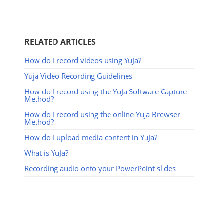
RELATED ARTICLES
How do I record videos using YuJa?
Yuja Video Recording Guidelines
How do I record using the YuJa Software Capture
Method?
How do I record using the online YuJa Browser
Method?
How do I upload media content in YuJa?
What is YuJa?
Recording audio onto your PowerPoint slides