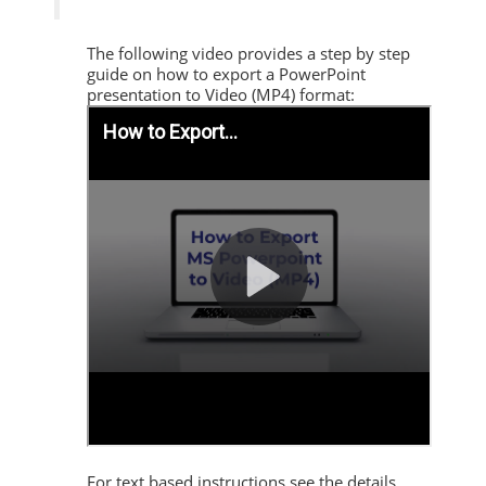
The following video provides a step by step
guide on how to export a PowerPoint
presentation to Video (MP4) format:
For text based instructions see the details