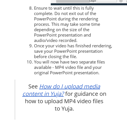
Ensure to wait until this is fully
complete. Do not exit out of the
PowerPoint during the rendering
process. This may take some time
depending on the size of the
PowerPoint presentation and
audio/video recorded.
Once your video has finished rendering,
save your PowerPoint presentation
before closing the file.
You will now have two separate files
available - MP4 video file and your
original PowerPoint presentation.
See
How do I upload media
content in Yuja?
for guidance on
how to upload MP4 video files
to Yuja.