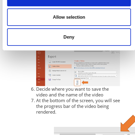
Allow selection
Deny
Then click on
Create Video.
Decide where you want to save the
video and the name of the video
At the bottom of the screen, you will see
the progress bar of the video being
rendered.