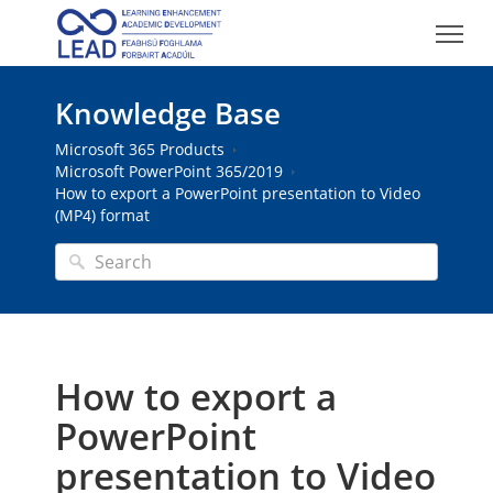
Knowledge Base
Microsoft 365 Products
Microsoft PowerPoint 365/2019
How to export a PowerPoint presentation to Video
(MP4) format
How to export a
PowerPoint
presentation to Video