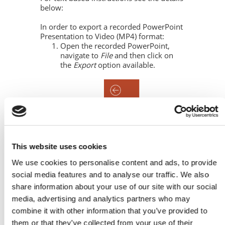
below:
In order to export a recorded PowerPoint
Presentation to Video (MP4) format:
Open the recorded PowerPoint,
navigate to
File
and then click on
the
Export
option available.
This website uses cookies
We use cookies to personalise content and ads, to provide
social media features and to analyse our traffic. We also
share information about your use of our site with our social
media, advertising and analytics partners who may
combine it with other information that you’ve provided to
them or that they’ve collected from your use of their