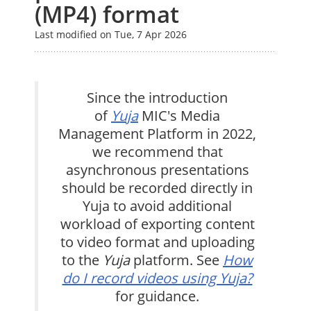
(MP4) format
Last modified on Tue, 7 Apr 2026
Since the introduction
of
Yuja
MIC's Media
Management Platform in 2022,
we recommend that
asynchronous presentations
should be recorded directly in
Yuja to avoid additional
workload of exporting content
to video format and uploading
to the
Yuja
platform. See
How
do I record videos using Yuja?
for guidance.