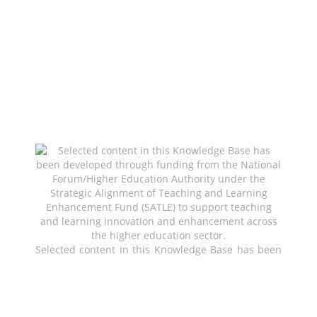
Selected content in this Knowledge Base has been
developed through funding from the National
Forum/Higher Education Authority under the
Strategic Alignment of Teaching and Learning
Enhancement Fund (SATLE) to support teaching