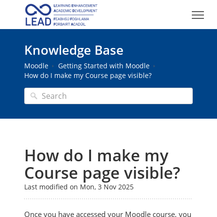
Knowledge Base
Moodle
Getting Started with Moodle
How do I make my Course page visible?
How do I make my
Course page visible?
Last modified on Mon, 3 Nov 2025
Once you have accessed your Moodle course, you