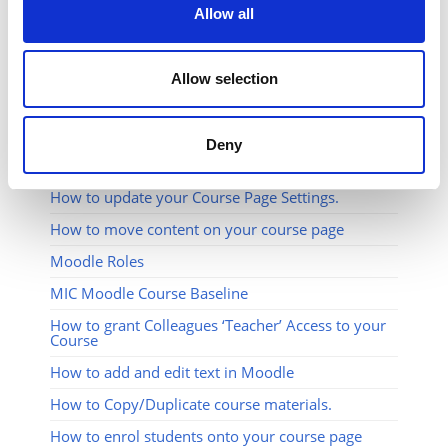
Allow all
Allow selection
Deny
RELATED ARTICLES
How to update your Course Page Settings.
How to move content on your course page
Moodle Roles
MIC Moodle Course Baseline
How to grant Colleagues ‘Teacher’ Access to your
Course
How to add and edit text in Moodle
How to Copy/Duplicate course materials.
How to enrol students onto your course page