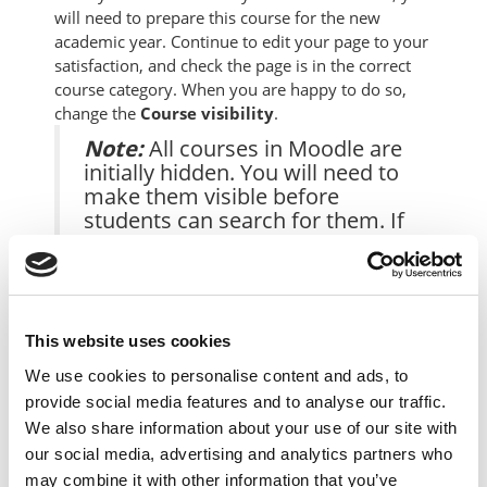
will need to prepare this course for the new
academic year. Continue to edit your page to your
satisfaction, and check the page is in the correct
course category. When you are happy to do so,
change the
Course visibility
.
Note:
All courses in Moodle are
initially hidden. You will need to
make them visible before
students can search for them. If
you do not wish your course to
be listed when students are
searching for courses, leave the
Course visibility
setting to
Hide
.
This website uses cookies
We use cookies to personalise content and ads, to
1. In your course view, underneath the course
provide social media features and to analyse our traffic.
banner image, click the
S
ettings
option:
We also share information about your use of our site with
our social media, advertising and analytics partners who
may combine it with other information that you’ve