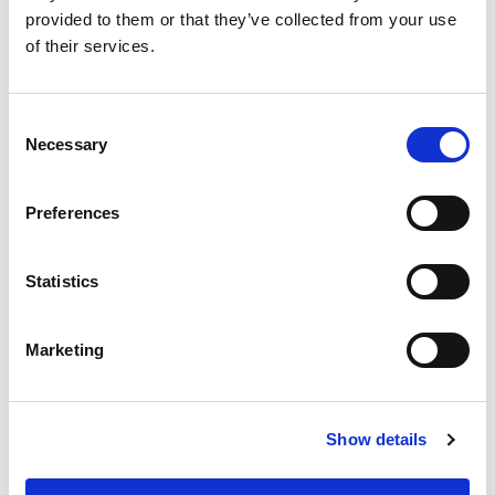
provided to them or that they’ve collected from your use
of their services.
Consent
2. Change the
Course visibility
setting to
Show
,
Necessary
Selection
and
Save and display
at the bottom of the page.
Preferences
Statistics
Marketing
Show details