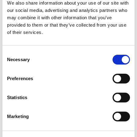
Question bank tool which allows multiple
We also share information about your use of our site with
categories and questions to be made and re-used
our social media, advertising and analytics partners who
as necessary.
may combine it with other information that you’ve
provided to them or that they’ve collected from your use
Question types that Quiz supports:
of their services.
Multiple choice
True/False
Matching
Consent
Short answer
Necessary
Selection
Numerical
Essay
Calculated
Preferences
Calculated multi-choice
Calculated simple
Drag and drop into text
Statistics
Drag and drop markers
Drag and drop image
Embedded Answers (Cloze)
Random short-answer matching
Marketing
Select missing words
Each question type is explained at the
Moodle