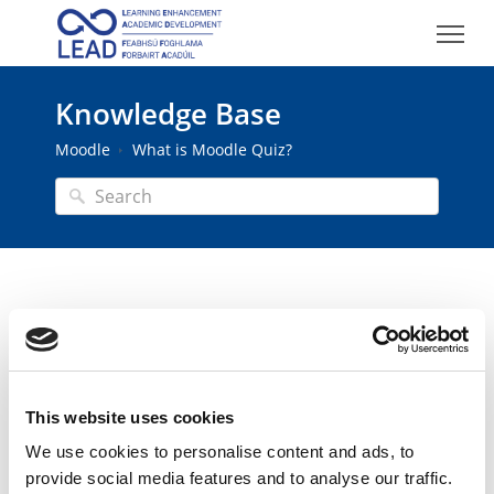
Knowledge Base
Moodle
What is Moodle Quiz?
What is Moodle Quiz?
Last modified on Thu, 26 Feb 2026
This website uses cookies
Moodle Quiz is an activity that can be used to
create quizzes, tests, and assessments with timed
We use cookies to personalise content and ads, to
feedback and automated grading. Quiz uses a
provide social media features and to analyse our traffic.