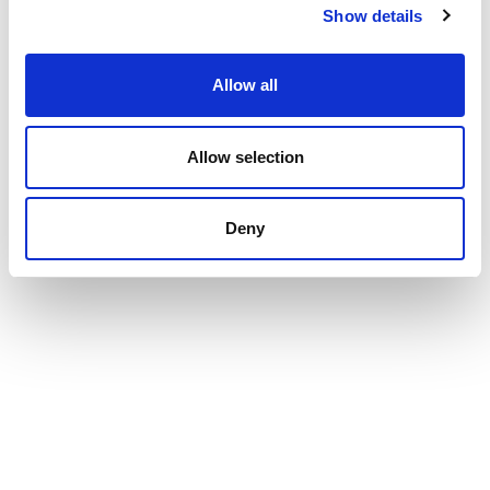
support website
Show details
Allow all
RELATED ARTICLES
Allow selection
Understanding Moodle Activities
Deny