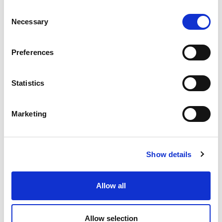
Consent
Necessary
Selection
Preferences
Statistics
Marketing
Show details
Allow all
Allow selection