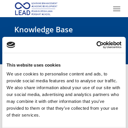
Knowledge Base
Academic Integrity
This website uses cookies
We use cookies to personalise content and ads, to
provide social media features and to analyse our traffic.
We also share information about your use of our site with
our social media, advertising and analytics partners who
Academic Integrity
may combine it with other information that you’ve
provided to them or that they’ve collected from your use
of their services.
TEST