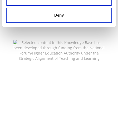
Deny
Selected content in this Knowledge Base has been
developed through funding from the National
Forum/Higher Education Authority under the
Strategic Alignment of Teaching and Learning
Enhancement Fund (SATLE) to support teaching
and learning innovation and enhancement across
the HE sector.