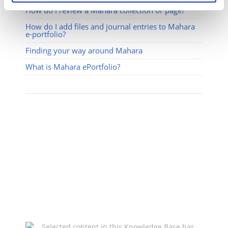
How do I review a Mahara collection or page?
How do I add files and journal entries to Mahara
e-portfolio?
Finding your way around Mahara
What is Mahara ePortfolio?