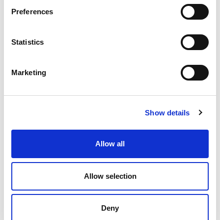
Preferences
Statistics
Marketing
RELATED ARTICLES
Show details
How do I add tags to my Mahara e-portfolio
How to create a Mahara e-portfolio collection
Allow all
How do I add skins to a Mahara e-portfolio page?
How do I update my Mahara profile?
Allow selection
How do I log in to Mahara?
How do I add content blocks to a Mahara e-
Deny
portfolio?