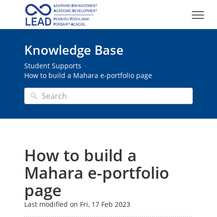
Knowledge Base
Student Supports
How to build a Mahara e-portfolio page
How to build a
Mahara e-portfolio
page
Last modified on Fri, 17 Feb 2023