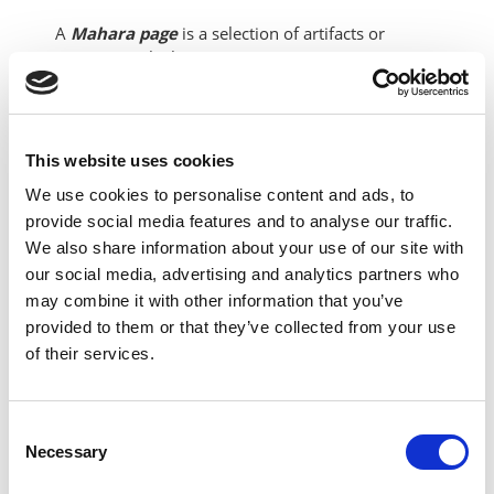
A
Mahara page
is a selection of artifacts or
content in which you can arrange into an e-
portfolio page. A group of
Mahara pages
can be
added together to form a
Mahara collection.
Mahara pages
can only be allocated to one
collection at a time.
This website uses cookies
We use cookies to personalise content and ads, to
The below video provides a demonstration of how
provide social media features and to analyse our traffic.
to build a
Mahara e-portfolio page
and outlines
We also share information about your use of our site with
the different types of
artifacts
or
content blocks
our social media, advertising and analytics partners who
that can be added to the
Mahara page.
may combine it with other information that you’ve
provided to them or that they’ve collected from your use
of their services.
Consent
Necessary
Selection